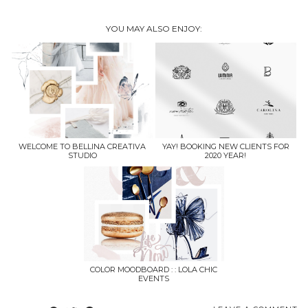
YOU MAY ALSO ENJOY:
WELCOME TO BELLINA CREATIVA
YAY! BOOKING NEW CLIENTS FOR
STUDIO
2020 YEAR!
COLOR MOODBOARD : : LOLA CHIC
EVENTS