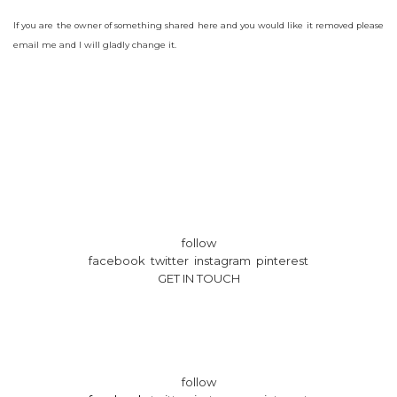
If you are the owner of something shared here and you would like it removed please
email me and I will gladly change it.
follow
facebook twitter instagram pinterest
GET IN TOUCH
follow