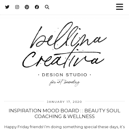
JANUARY 17, 2020
INSPIRATION MOOD BOARD : : BEAUTY SOUL
COACHING & WELLNESS
Happy Friday friends! I’m doing something special these days, it’s