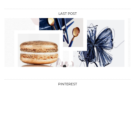
LAST POST
•
•
•
•
PINTEREST