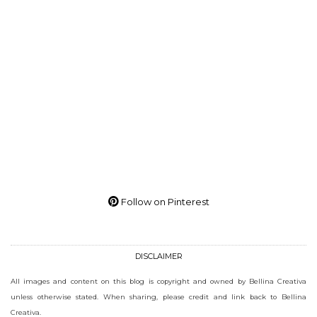
Follow on Pinterest
DISCLAIMER
All images and content on this blog is copyright and owned by Bellina Creativa
unless otherwise stated. When sharing, please credit and link back to Bellina
Creativa.