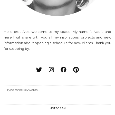
Hello creatives, welcome to my space! My name is Nadia and
here I will share with you all my inspirations, projects and new
information about opening a schedule for new clients! Thank you
for stopping by.
INSTAGRAM