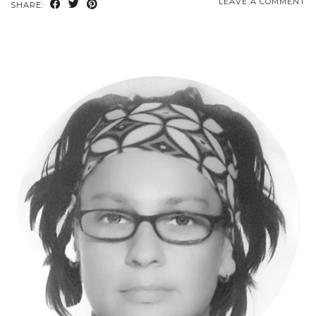
LEAVE A COMMENT
SHARE: