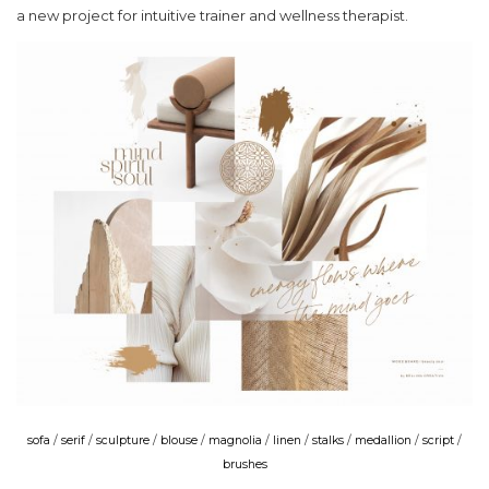
a new project for intuitive trainer and wellness therapist.
sofa
/
serif
/
sculpture
/
blouse
/
magnolia
/
linen
/
stalks
/
medallion
/
script
/
brushes