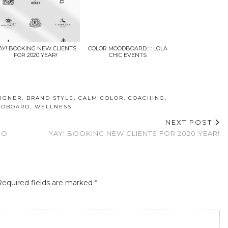
AY! BOOKING NEW CLIENTS
COLOR MOODBOARD : : LOLA
FOR 2020 YEAR!
CHIC EVENTS
IGNER
,
BRAND STYLE
,
CALM COLOR
,
COACHING
,
DBOARD
,
WELLNESS
NEXT POST
IO
YAY! BOOKING NEW CLIENTS FOR 2020 YEAR!
Required fields are marked
*