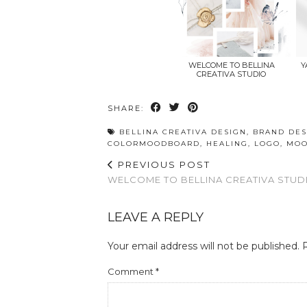
WELCOME TO BELLINA
Y
CREATIVA STUDIO
SHARE:
BELLINA CREATIVA DESIGN
,
BRAND DES
COLORMOODBOARD
,
HEALING
,
LOGO
,
MOO
PREVIOUS POST
WELCOME TO BELLINA CREATIVA STUD
LEAVE A REPLY
Your email address will not be published.
Comment
*