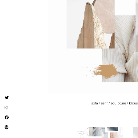
sofa
/
serif
/
sculpture
/
blous