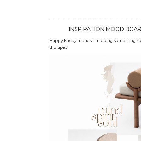
INSPIRATION MOOD BOARD
Happy Friday friends! I’m doing something spec
therapist.