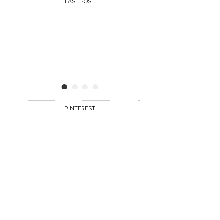
LAST POST
•
•
•
•
PINTEREST