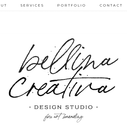
 U T
S E R V I C E S
P O R T F O L I O
C O N T A C T