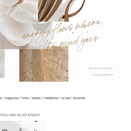
e
/
magnolia
/
linen
/
stalks
/
medallion
/
script
/
brushes
YOU MAY ALSO ENJOY: