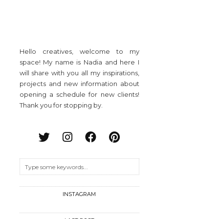
Hello creatives, welcome to my
space! My name is Nadia and here I
will share with you all my inspirations,
projects and new information about
opening a schedule for new clients!
Thank you for stopping by.
INSTAGRAM