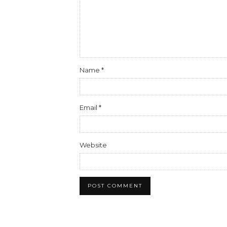
Name
*
Email
*
Website