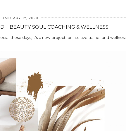
JANUARY 17, 2020
 : : BEAUTY SOUL COACHING & WELLNESS
ial these days, it’s a new project for intuitive trainer and wellness