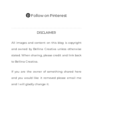
Follow on Pinterest
DISCLAIMER
All images and content on this blog is copyright
and owned by Bellina Creativa unless otherwise
stated. When sharing, please credit and link back
to Bellina Creativa.
If you are the owner of something shared here
and you would like it removed please email me
and I will gladly change it.